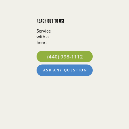
REACH OUT TO US!
Service
with a
heart
(440) 998-1112
ASK ANY QUESTION
About
Policies
Community
Concierge