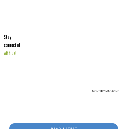
Stay
connected
with us!
MONTHLY MAGAZINE
READ LATEST