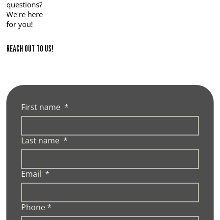
questions?
We're here
for you!
REACH OUT TO US!
First name
*
Last name
*
Email
*
Phone
*