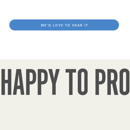
WE'D LOVE TO HEAR IT
HAPPY TO PRO