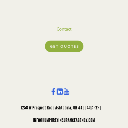
Rewards
Blog
Account Center
Contact
GET QUOTES
1258 W Prospect Road Ashtabula, OH 44004 |
INFO@HUMPHREYINSURANCEAGENCY.COM