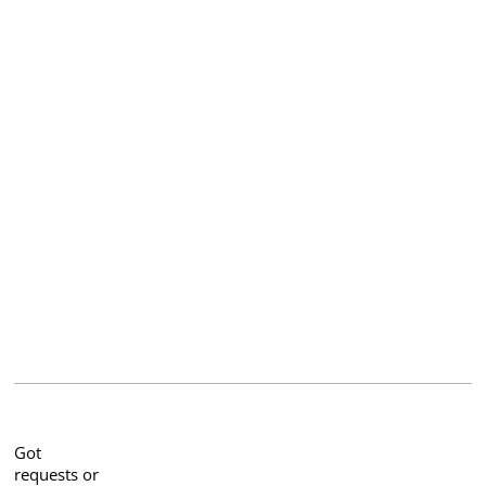
Got
requests or