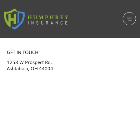
GET IN TOUCH
1258 W Prospect Rd,
Ashtabula, OH 44004