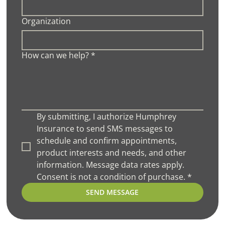
Organization
How can we help?
*
By submitting, I authorize Humphrey 
Insurance to send SMS messages to 
schedule and confirm appointments, 
product interests and needs, and other 
information. Message data rates apply. 
Consent is not a condition of purchase.
*
SEND MESSAGE