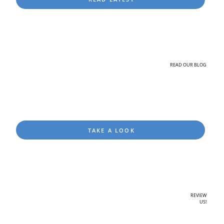
READ OUR BLOG
TAKE A LOOK
REVIEW
US!