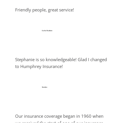
Friendly people, great service!
Kathy Madison
Jul 25, 2026
Stephanie is so knowledgeable! Glad I changed 
to Humphrey Insurance!
Marilyn
Jul 25, 2026
Our insurance coverage began in 1960 when 
we received the start of one of our insurance 