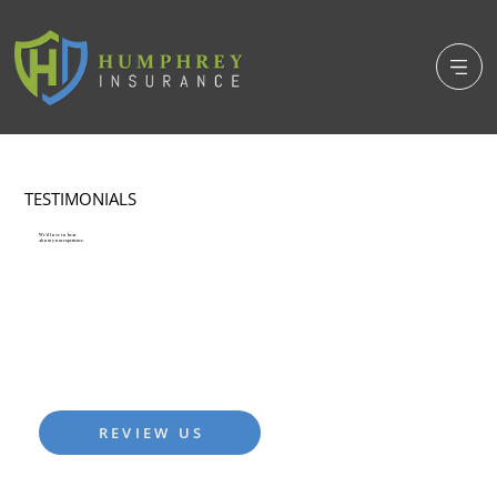
TESTIMONIALS
We'd love to hear
about your experience.
We pride ourselves in the levels of service we provide.
Please let us know how we're doing and if there's ever
anything that we can do to improve your experience in
your coverage selection journey.
REVIEW US