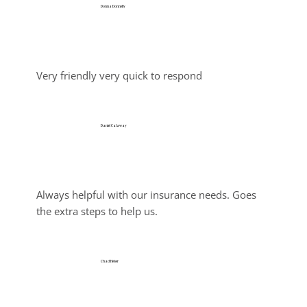
Donna Donnelly
Jul 30, 2026
Very friendly very quick to respond
Daniel Calaway
Jul 26, 2026
Always helpful with our insurance needs. Goes 
the extra steps to help us.
Chad Heiser
Jul 25, 2026