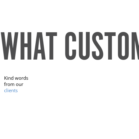
WHAT CUSTOM
Kind words
from our
clients