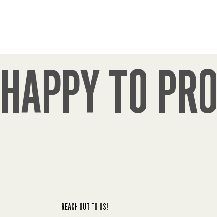
policies as a wedding gift from Ralph and 
Christina Humphrey founders. Now after 66 
years Humphrey’s remains our trustworthy 
insurance provider for all of our policies!
John Green
Jul 22, 2026
HAPPY TO PRO
Always have a good experience with 
Humphrey's. I have called with many questions 
over my time with them and never received 
any gripe or problems and continue to 
recommend them.
Todd Hurd
Jul 17, 2026
The staff is super friendly and ready to help at 
anytime.
REACH OUT TO US!