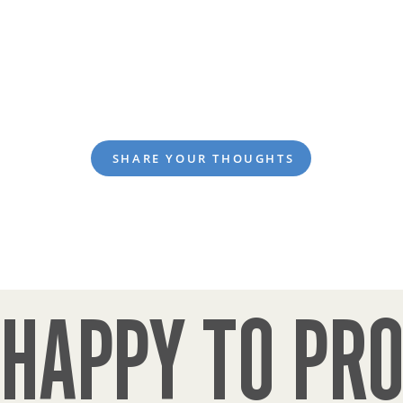
SHARE YOUR THOUGHTS
HAPPY TO PRO