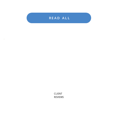
READ ALL
CLIENT
REVIEWS