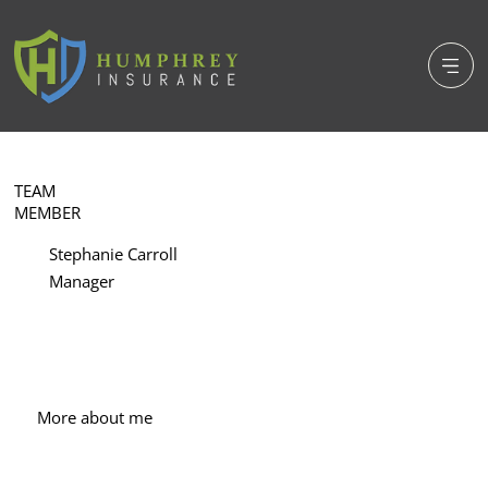
TEAM
MEMBER
Stephanie Carroll
Manager
More about me
With more than 30 years of experience in 