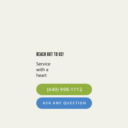
REACH OUT TO US!
Service
with a
heart
(440) 998-1112
ASK ANY QUESTION
About