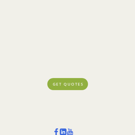
Policies
Community
Concierge
Rewards
Blog
Account Center
Contact
GET QUOTES